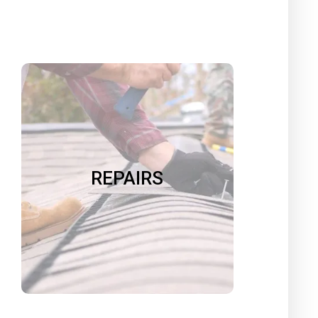
REPAIRS
We can repair almost any surface
including walls, doors, siding, roofs,
and furniture. We replace faulty or
REPAIRS
ugly hardware. We redo moldy,
cracked or stained caulk and
grout. We do rot repair.
Book Now