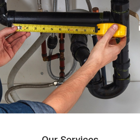
Our Services