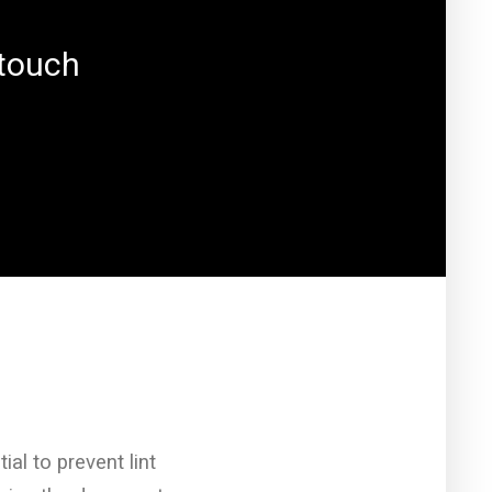
 touch
ial to prevent lint