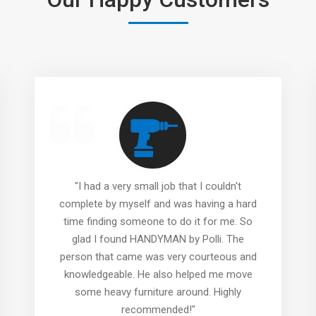
"I had a very small job that I couldn't
complete by myself and was having a hard
time finding someone to do it for me. So
glad I found HANDYMAN by Polli. The
person that came was very courteous and
knowledgeable. He also helped me move
some heavy furniture around. Highly
recommended!"