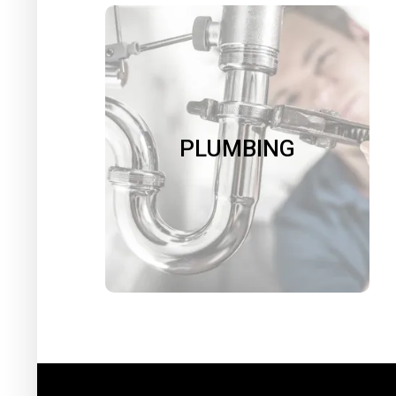
PLUMBING
We repair leaky faucets, running
toilets and dripping showers. We
install new toilets, sinks, faucets,
PLUMBING
garbage disposals, and water filters.
We reseal your shower and tub. We
insulate your pipes.
Book Now