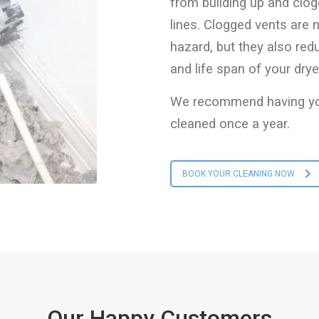
from building up and clog
lines. Clogged vents are n
hazard, but they also red
and life span of your drye
We recommend having you
cleaned once a year.
BOOK YOUR CLEANING NOW
Our Happy Customers