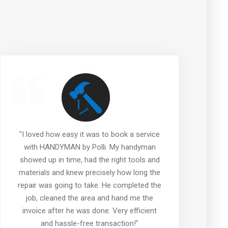
"I loved how easy it was to book a service
"
with HANDYMAN by Polli. My handyman
showed up in time, had the right tools and
materials and knew precisely how long the
repair was going to take. He completed the
job, cleaned the area and hand me the
invoice after he was done. Very efficient
w
and hassle-free transaction!"