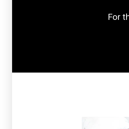
For t