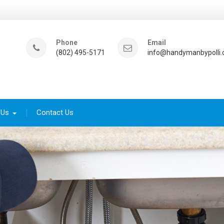
Phone
Email
(802) 495-5171
info@handymanbypolli
 Us
Contact Us