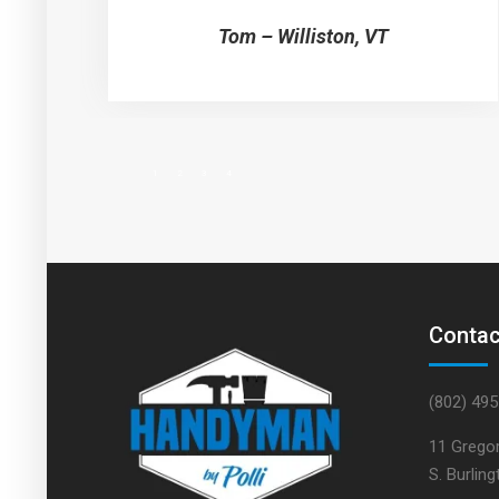
Tom – Williston, VT
1
2
3
4
Contac
(802) 49
11 Gregor
S. Burlin