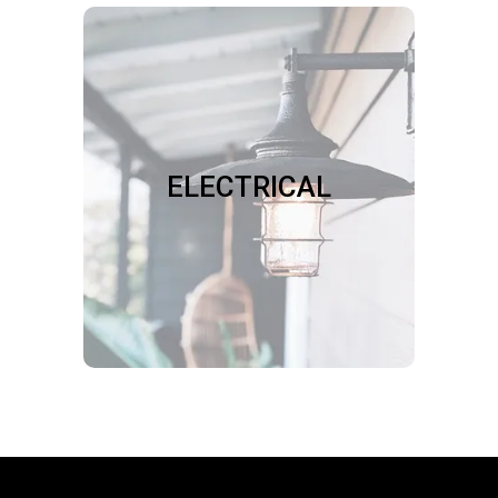
ELECTRICAL
We install light fixtures, ceiling fans,
bathroom fans, range hoods,
doorbells, floodlights, dimmers,
ELECTRICAL
timers, motion sensors, and security
equipment. We fix loose sockets,
switches, and outlets.
Book Now