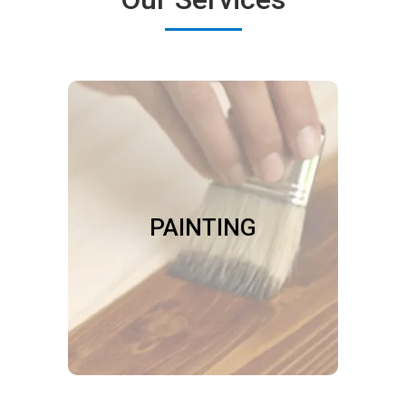
PAINTING
We do paint touch-ups after repairs
on walls, trim, and siding. We refinish
or apply protective coatings to
PAINTING
floors, furniture, and cabinetry. We
paint or stain your doors, porch,
deck, railing or fence.
Book Now