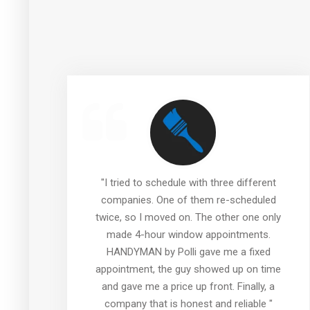
re
"I tried to schedule with three different
companies. One of them re-scheduled
twice, so I moved on. The other one only
made 4-hour window appointments.
HANDYMAN by Polli gave me a fixed
e
appointment, the guy showed up on time
 I
and gave me a price up front. Finally, a
"
company that is honest and reliable "