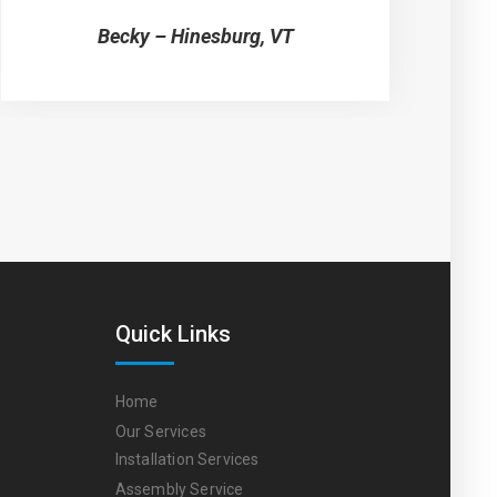
Becky – Hinesburg, VT
Quick Links
Home
Our Services
Installation Services
Assembly Service