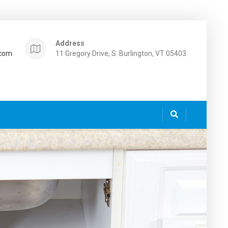
Address
.com
11 Gregory Drive, S. Burlington, VT 05403