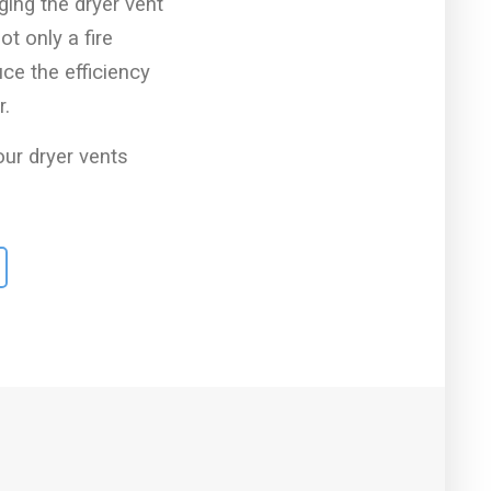
ging the dryer vent
ot only a fire
uce the efficiency
r.
r dryer vents