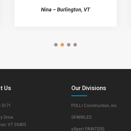
Nina – Burlington, VT
t Us
Our Divisions
5-5171
POLLI Construction, inc.
y Drive
SPARKLES
gton, VT 05403
eXpert PAINTERS