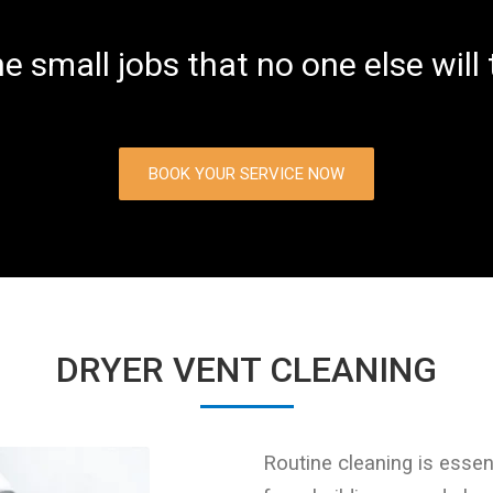
he small jobs that no one else will
BOOK YOUR SERVICE NOW
DRYER VENT CLEANING
Routine cleaning is essent